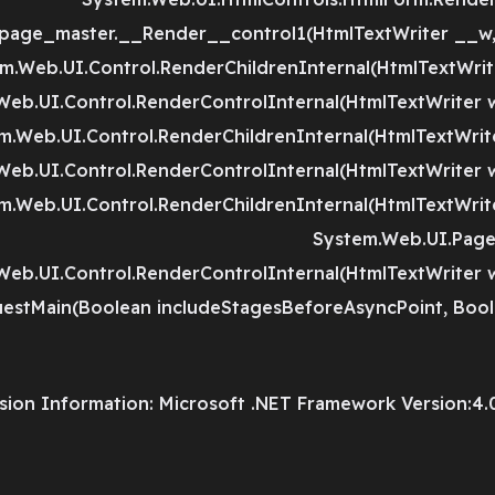
page_master.__Render__control1(HtmlTextWriter __w,
m.Web.UI.Control.RenderChildrenInternal(HtmlTextWriter
Web.UI.Control.RenderControlInternal(HtmlTextWriter w
m.Web.UI.Control.RenderChildrenInternal(HtmlTextWriter
Web.UI.Control.RenderControlInternal(HtmlTextWriter w
m.Web.UI.Control.RenderChildrenInternal(HtmlTextWriter
System.Web.UI.Page.
Web.UI.Control.RenderControlInternal(HtmlTextWriter w
estMain(Boolean includeStagesBeforeAsyncPoint, Bool
sion Information: Microsoft .NET Framework Version:4.