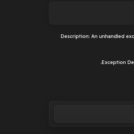
Description: An unhandled exc
Exception Det