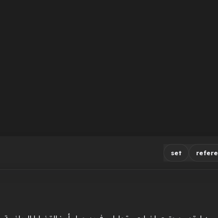
set
refer