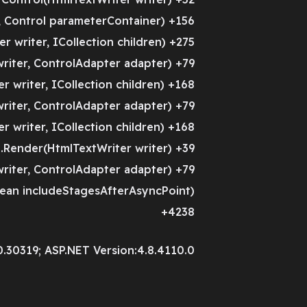
 Control parameterContainer) +156
 writer, ICollection children) +275
riter, ControlAdapter adapter) +79
 writer, ICollection children) +168
riter, ControlAdapter adapter) +79
 writer, ICollection children) +168
Render(HtmlTextWriter writer) +39
riter, ControlAdapter adapter) +79
ean includeStagesAfterAsyncPoint)
+4238
0.30319; ASP.NET Version:4.8.4110.0