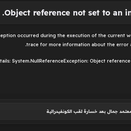
Object reference not set to an in
eption occurred during the execution of the current w
trace for more information about the error a
ails: System.NullReferenceException: Object reference n
أول تعليق من معتمد جمال بعد خسارة لقب