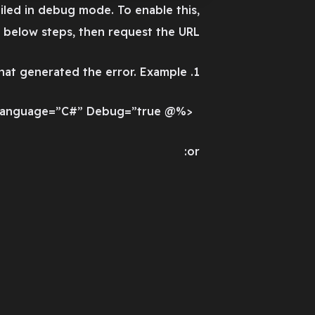
led in debug mode. To enable this,
 below steps, then request the URL:
1. Add a “Debug=true” directive at the top of the file that generated the error. Example:
<%@ Page Language=”C#” Debug=”true” %>
or: