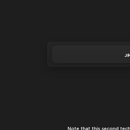
حس
Note that this second tech