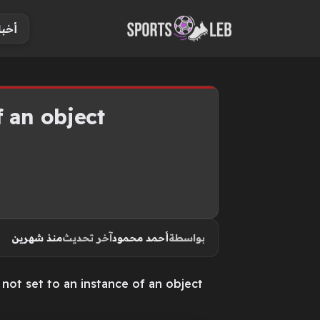
S
ياضة
k
i
p
t
o
 an object.
c
o
n
t
e
n
منذ شهرين
آخر تحديث
أحمد محمود
بواسطة
t
not set to an instance of an object.