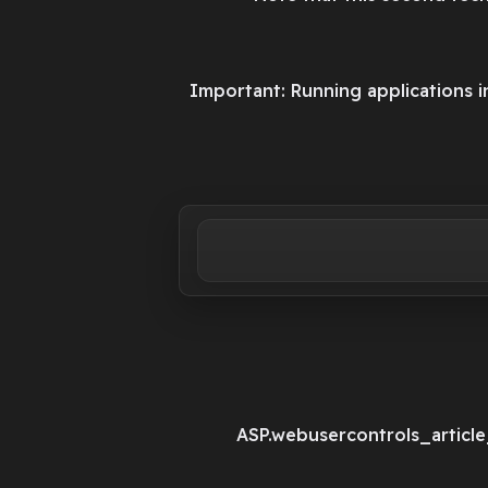
Important: Running applications
ASP.webusercontrols_articl