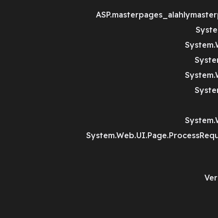
ASP.masterpages_alahlymaster
Syste
System.
Syste
System.
Syste
System.
System.Web.UI.Page.ProcessRequ
Ver