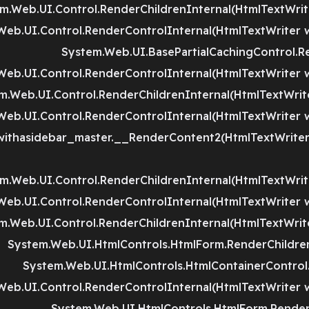
m.Web.UI.Control.RenderChildrenInternal(HtmlTextWriter
Web.UI.Control.RenderControlInternal(HtmlTextWriter w
System.Web.UI.BasePartialCachingControl.R
Web.UI.Control.RenderControlInternal(HtmlTextWriter w
m.Web.UI.Control.RenderChildrenInternal(HtmlTextWriter
Web.UI.Control.RenderControlInternal(HtmlTextWriter w
thasidebar_master.__RenderContent2(HtmlTextWriter 
m.Web.UI.Control.RenderChildrenInternal(HtmlTextWriter
Web.UI.Control.RenderControlInternal(HtmlTextWriter w
m.Web.UI.Control.RenderChildrenInternal(HtmlTextWriter
System.Web.UI.HtmlControls.HtmlForm.RenderChildren
System.Web.UI.HtmlControls.HtmlContainerControl.
Web.UI.Control.RenderControlInternal(HtmlTextWriter w
System.Web.UI.HtmlControls.HtmlForm.RenderC