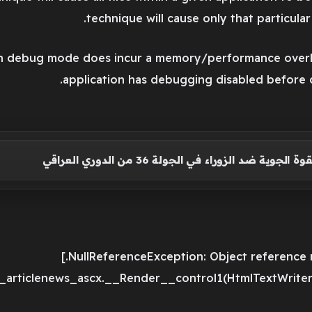
technique will cause only that particula
 in debug mode does incur a memory/performance overh
application has debugging disabled before 
أهداف مباراة القوة الجوية ضد الزوراء في الجولة
e_articlenews_ascx.__Render__control1(HtmlTextWriter