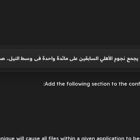
ين الشحات يجمع نجوم الأهلي السابقين على مائدة واحدة فى و
nique will cause all files within a given application to 