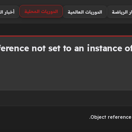
الدوريات المحلية
اللاعبين
الدوريات العالمية
أخبار الر
erence not set to an instance of
Object reference 