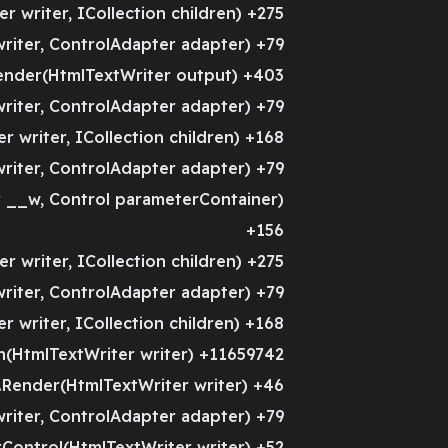
 writer, ICollection children) +275
riter, ControlAdapter adapter) +79
ender(HtmlTextWriter output) +403
riter, ControlAdapter adapter) +79
 writer, ICollection children) +168
riter, ControlAdapter adapter) +79
__w, Control parameterContainer)
+156
 writer, ICollection children) +275
riter, ControlAdapter adapter) +79
 writer, ICollection children) +168
(HtmlTextWriter writer) +11659742
Render(HtmlTextWriter writer) +46
riter, ControlAdapter adapter) +79
ontrol(HtmlTextWriter writer) +52