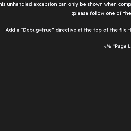
his unhandled exception can only be shown when compi
please follow one of the