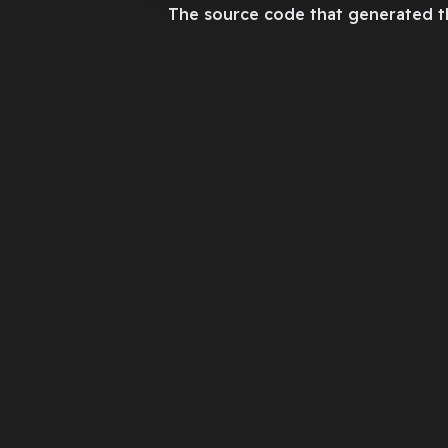
The source code that generated t