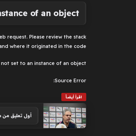
stance of an object.
eb request. Please review the stack
nd where it originated in the code.
ot set to an instance of an object.
Source Error:
اقرأ أيضاً
 الكونفيدرالية