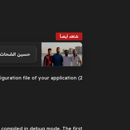
شاهد أيضاً
سط النيل.. صور
2) Add the following section to the configuration file of your application:
be compiled in debug mode. The first