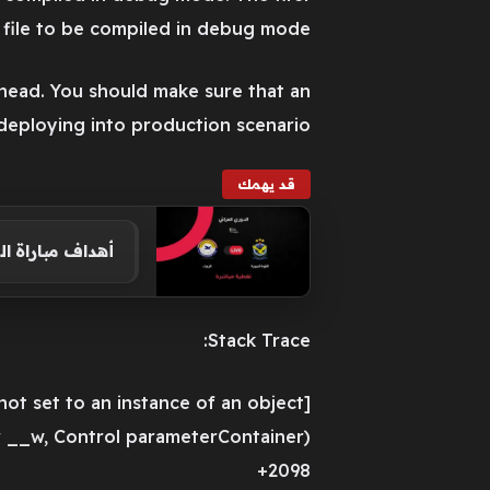
r file to be compiled in debug mode.
ead. You should make sure that an
deploying into production scenario.
قد يهمك
 36 من الدوري العراقي
Stack Trace:
[NullReferenceException: Object reference not set to an instance of an object.]
 __w, Control parameterContainer)
+2098