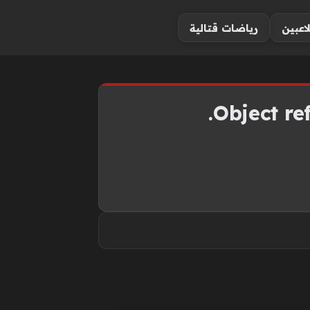
رياضات قتالية
أخبار 
Object ref