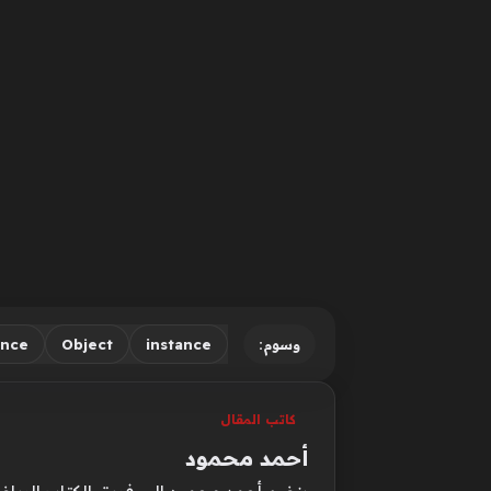
ence
Object
instance
وسوم:
كاتب المقال
أحمد محمود