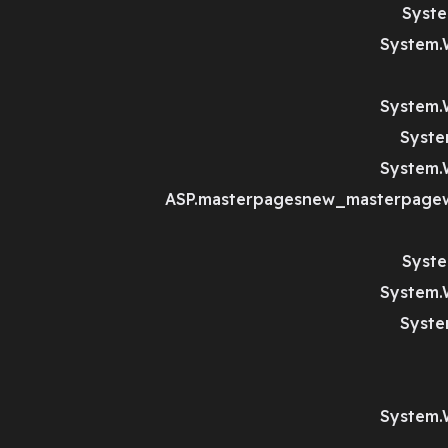
Syste
System.
System.
Syste
System.
ASP.masterpagesnew_masterpagewi
Syste
System.
Syste
System.